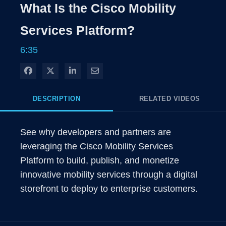
Rate
Level
What Is the Cisco Mobility
Time
Services Platform?
6:35
Share on Facebook
Share on X
Share on LinkedIn
Share via Email
DESCRIPTION
RELATED VIDEOS
See why developers and partners are 
leveraging the Cisco Mobility Services 
Platform to build, publish, and monetize 
innovative mobility services through a digital 
storefront to deploy to enterprise customers. 