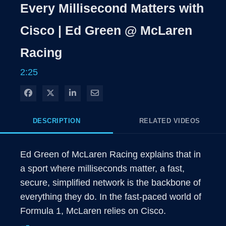
Rate
Level
Every Millisecond Matters with
Time
Cisco | Ed Green @ McLaren
Racing
2:25
Share on Facebook
Share on X
Share on LinkedIn
Share via Email
DESCRIPTION
RELATED VIDEOS
Ed Green of McLaren Racing explains that in 
a sport where milliseconds matter, a fast, 
secure, simplified network is the backbone of 
everything they do. In the fast-paced world of 
Formula 1, McLaren relies on Cisco. 