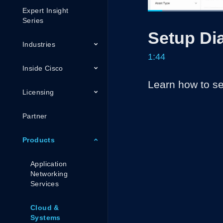
Expert Insight
Loaded
37.92%
Current
0:05
/
Series
Pause
Unmute
Setup Di
Time
Industries
1:44
Inside Cisco
Learn how to se
Licensing
Partner
Products
Application
Networking
Services
Cloud &
Systems