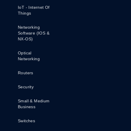
IoT - Internet Of
Things
Networking
Software (IOS &
NX-OS)
Optical
Networking
Routers
Security
Small & Medium
Business
Switches