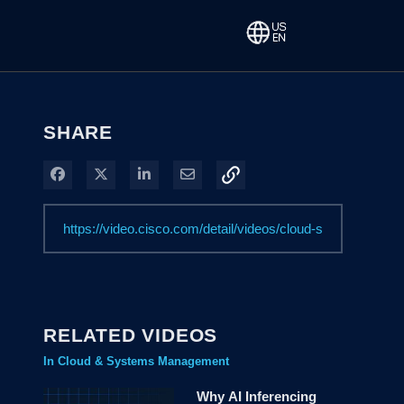
SHARE
Share on Facebook
Share on X
Share on LinkedIn
Share via Email
RELATED VIDEOS
In Cloud & Systems Management
Why AI Inferencing