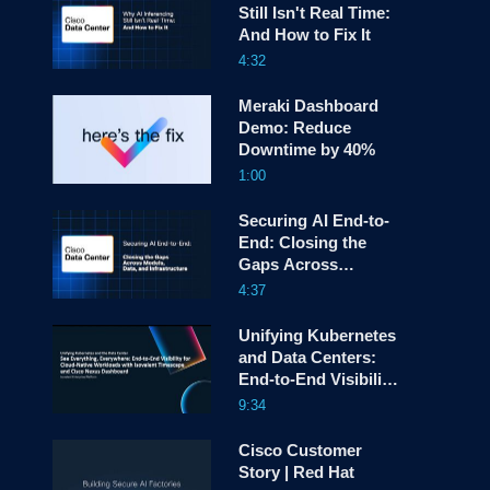
Still Isn't Real Time:
And How to Fix It
screen
4:32
Meraki Dashboard
Demo: Reduce
Downtime by 40%
1:00
Securing AI End-to-
End: Closing the
Gaps Across
Models, Data, and
4:37
Infrastructure
Unifying Kubernetes
and Data Centers:
End-to-End Visibility
with Isovalent and
9:34
Cisco Nexus One
Cisco Customer
Story | Red Hat