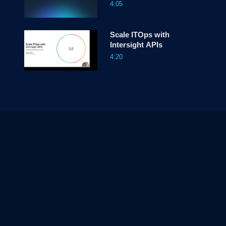
4:05
Scale ITOps with
Intersight APIs
4:20