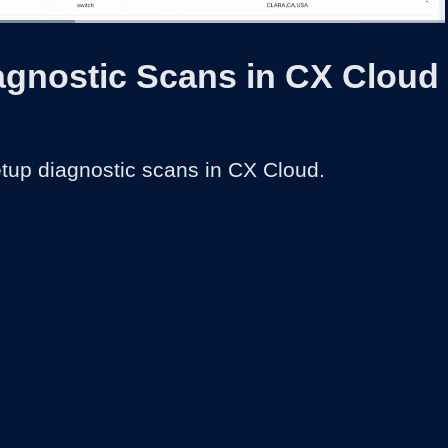
:
1x
Duration
1:44
Playback
Captions
Share
Quality
Full
Rate
Levels
agnostic Scans in CX Cloud
tup diagnostic scans in CX Cloud.