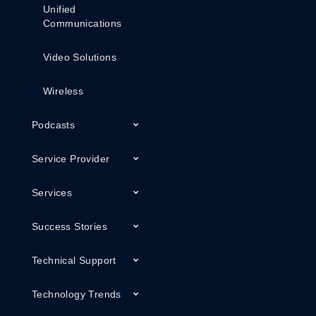
Unified
Communications
Video Solutions
Wireless
Podcasts
Service Provider
Services
Success Stories
Technical Support
Technology Trends