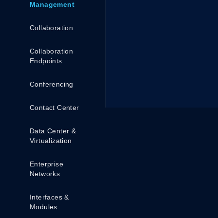
Management
Collaboration
Collaboration
Endpoints
Conferencing
Contact Center
Data Center &
Virtualization
Enterprise
Networks
Interfaces &
Modules