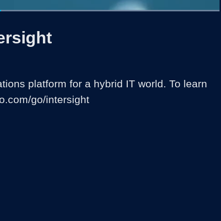
Loaded
:
100.00%
1x
Duration
0:30
Playback
Captions
Share
Quality
Full
Rate
Levels
ersight
ions platform for a hybrid IT world. To learn 
co.com/go/intersight 