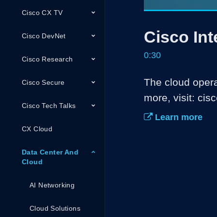
Cisco CX TV
Current
0:08
/
Pause
Unmute
Cisco Int
Time
Cisco DevNet
0:30
Cisco Research
The cloud operat
Cisco Secure
more, visit: cis
Cisco Tech Talks
Learn more
CX Cloud
Data Center And
Cloud
AI Networking
Cloud Solutions