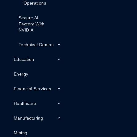
Operations
Secure AI
Factory With
NVIDIA
Technical Demos
Education
Energy
Financial Services
Healthcare
Manufacturing
Mining