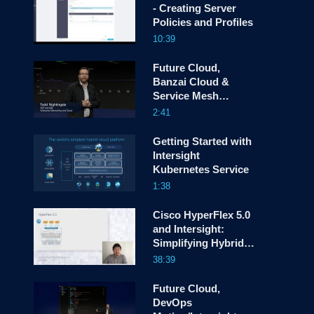
- Creating Server
Policies and Profiles
screen
10:39
Future Cloud,
Banzai Cloud &
Service Mesh
Manager
2:41
Getting Started with
Intersight
Kubernetes Service
1:38
Cisco HyperFlex 5.0
and Intersight:
Simplifying Hybrid
Cloud Operations
38:39
Future Cloud,
DevOps