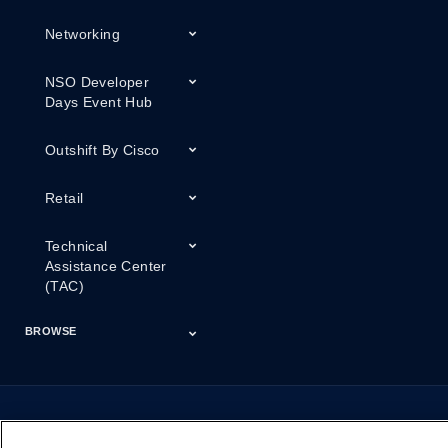
Networking
NSO Developer
Days Event Hub
Outshift By Cisco
Retail
Technical
Assistance Center
(TAC)
BROWSE
Certifications
Cisco Capital
Events
Expert Insight
Industries
Inside Cisco
Licensing
Partner
Products
Podcasts
Service Provider
Services
Success Stories
Technical Support
Technology Trends
ThreatWiseTV
Financing
Series