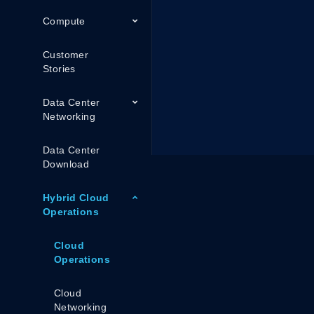
Compute
Customer
Stories
Data Center
Networking
Data Center
Download
Hybrid Cloud
Operations
Cloud
Operations
Cloud
Networking