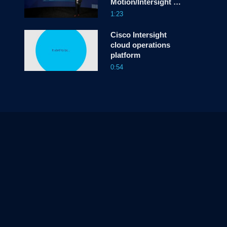
Motion/Intersight &
Infra-as-Code
1:23
Cisco Intersight
cloud operations
platform
0:54