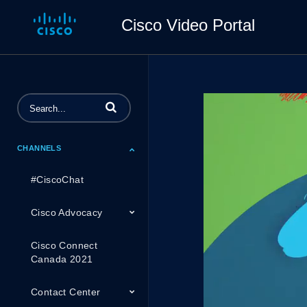
Cisco Video Portal
Enter terms to search videos
CHANNELS
#CiscoChat
Cisco Advocacy
Cisco Connect
Canada 2021
Contact Center