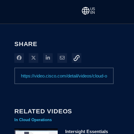
SHARE
Share on Facebook
Share on X
Share on LinkedIn
Share via Email
RELATED VIDEOS
In Cloud Operations
Intersight Essentials