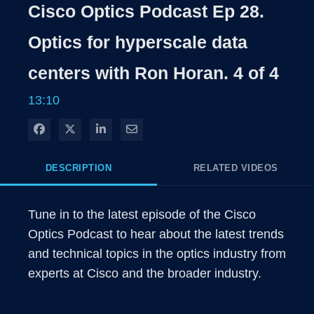
Rate
Levels
Cisco Optics Podcast Ep 28.
Time
Optics for hyperscale data
centers with Ron Horan. 4 of 4
13:10
Share on Facebook
Share on X
Share on LinkedIn
Share via Email
DESCRIPTION
RELATED VIDEOS
Tune in to the latest episode of the Cisco 
Optics Podcast to hear about the latest trends 
and technical topics in the optics industry from 
experts at Cisco and the broader industry. 