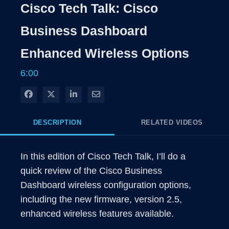
Rate
Levels
Cisco Tech Talk: Cisco
Time
Business Dashboard
Enhanced Wireless Options
6:00
Share on Facebook
Share on X
Share on LinkedIn
Share via Email
DESCRIPTION
RELATED VIDEOS
In this edition of Cisco Tech Talk, I’ll do a 
quick review of the Cisco Business 
Dashboard wireless configuration options, 
including the new firmware, version 2.5, 
enhanced wireless features available.