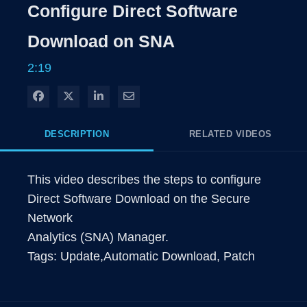
Rate
Levels
Configure Direct Software
Time
Download on SNA
2:19
Share on Facebook
Share on X
Share on LinkedIn
Share via Email
DESCRIPTION
RELATED VIDEOS
This video describes the steps to configure 
Direct Software Download on the Secure 
Network

Analytics (SNA) Manager.

Tags: Update,Automatic Download, Patch