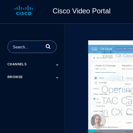
Cisco Video Portal
Enter terms to search videos
CHANNELS
BROWSE
#CiscoChat
Cisco Advocacy
Cisco Connect
Contact Center
Cisco CX TV
Cisco DevNet
Cisco Research
Cisco Secure
Cisco Tech Talks
CX Cloud
Data Center And
Education
Energy
Financial Services
Healthcare
Manufacturing
Mining
Networking
NSO Developer
Outshift By Cisco
Retail
Technical
Canada 2021
Cloud
Days Event Hub
Assistance Center
(TAC)
Certifications
Cisco Capital
Events
Expert Insight
Industries
Inside Cisco
Licensing
Partner
Products
Podcasts
Service Provider
Services
Success Stories
Technical Support
Technology Trends
ThreatWiseTV
Financing
Series
Loaded
: