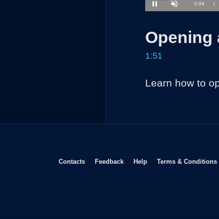
35.52%
Current
0:04
/
Pause
Unmute
Time
Opening 
1:51
Learn how to o
Opens in new window
Opens in new window
Opens in new window
Contacts
Feedback
Help
Terms & Conditions