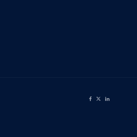
screen
ow
Like on Facebook
Follow on X
Connect on LinkedIn