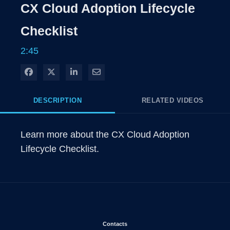
Rate
Level
CX Cloud Adoption Lifecycle
Time
Checklist
2:45
Share on Facebook
Share on X
Share on LinkedIn
Share via Email
DESCRIPTION
RELATED VIDEOS
Learn more about the CX Cloud Adoption 
Lifecycle Checklist.
Opens in new window
Contacts