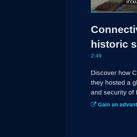
Loaded
:
23.38%
Current
0:05
/
Pause
Unmute
Connectiv
Time
historic 
2:49
Discover how Ci
they hosted a gl
and security of
Gain an advant