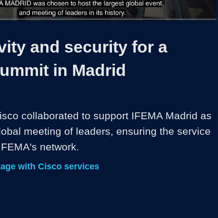
1x
Duration
2:49
Playback
Share
Quality
Full
Rate
Levels
ity and security for a
summit in Madrid
sco collaborated to support IFEMA Madrid as 
obal meeting of leaders, ensuring the service 
 IFEMA's network.
age with Cisco services