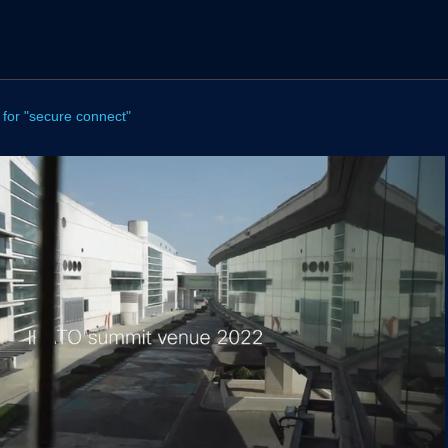
 for "secure connect"