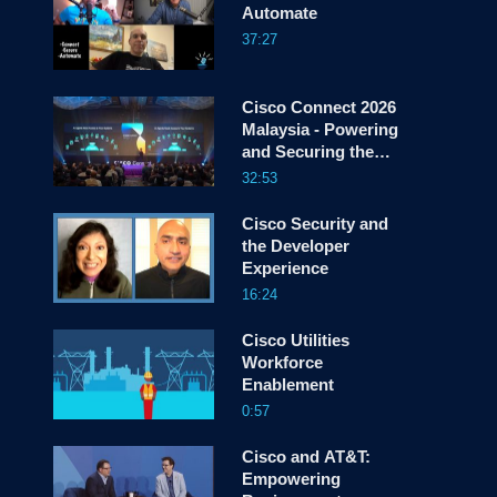
Automate
37:27
screen
Cisco Connect 2026
Malaysia - Powering
and Securing the
Agentic Enterprise
32:53
Cisco Security and
the Developer
Experience
16:24
Cisco Utilities
Workforce
Enablement
0:57
Cisco and AT&T:
Empowering