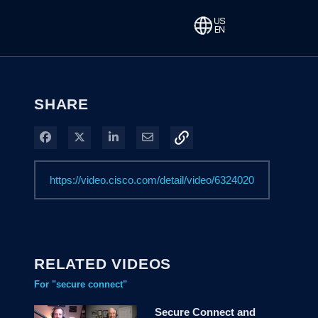
SHARE
Share on Facebook
Share on X
Share on LinkedIn
Share via Email
RELATED VIDEOS
For "secure connect"
Secure Connect and