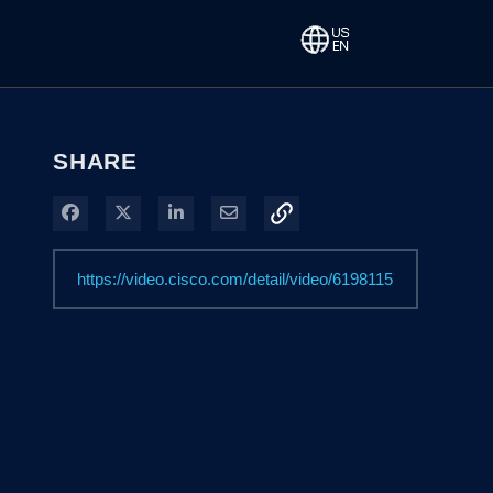
SHARE
Share on Facebook
Share on X
Share on LinkedIn
Share via Email