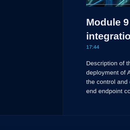
Loaded
:
3.75%
Current
0:04
/
Pause
Unmute
Module 9 
Time
integrati
17:44
Description of 
deployment of A
the control and
end endpoint c