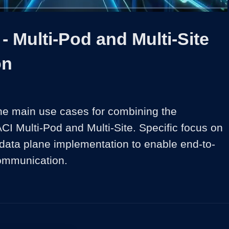
1x
Duration
17:43
Playback
Share
Quality
Full
Rate
Levels
- Multi-Pod and Multi-Site
on
the main use cases for combining the 
CI Multi-Pod and Multi-Site. Specific focus on 
 data plane implementation to enable end-to-
ommunication.