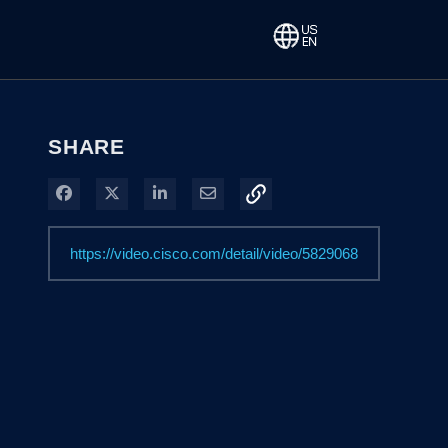
SHARE
Share on Facebook
Share on X
Share on LinkedIn
Share via Email