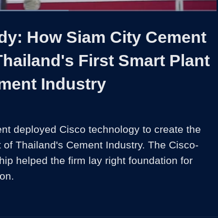
Loaded
:
49.06%
1x
Duration
2:01
Playback
Share
Quality
Full
Rate
Levels
dy: How Siam City Cement
hailand's First Smart Plant
ment Industry
t deployed Cisco technology to create the 
nt of Thailand's Cement Industry. The Cisco-
hip helped the firm lay right foundation for 
ion.