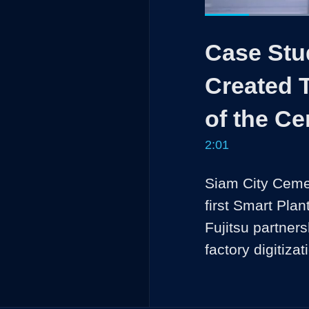
Current
0:13
/
Pause
Unmute
Case Stu
Time
Created T
of the Ce
2:01
Siam City Cemen
first Smart Pla
Fujitsu partners
factory digitizat