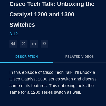
Rate
Level
Cisco Tech Talk: Unboxing the
Time
Catalyst 1200 and 1300
Switches
3:12
Share on Facebook
Share on X
Share on LinkedIn
Share via Email
DESCRIPTION
RELATED VIDEOS
In this episode of Cisco Tech Talk, I’ll unbox a 
Cisco Catalyst 1300 series switch and discuss 
some of its features. This unboxing looks the 
same for a 1200 series switch as well.