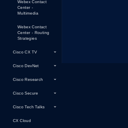
Webex Contact
Center -
Multimedia
Webex Contact
Center - Routing
Strategies
Cisco CX TV
Cisco DevNet
Cisco Research
Cisco Secure
Cisco Tech Talks
CX Cloud