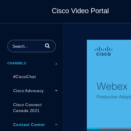
Cisco Video Portal
Enter terms to search videos
CHANNELS
#CiscoChat
Cisco Advocacy
Cisco Connect
Canada 2021
Contact Center