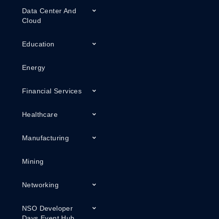
Data Center And
Cloud
Education
Energy
Financial Services
Healthcare
Manufacturing
Mining
Networking
NSO Developer
Days Event Hub