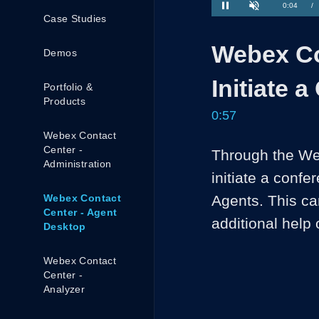
Current
0:04
/
Case Studies
Pause
Unmute
Time
Webex Co
Demos
Initiate 
Portfolio &
Products
0:57
Webex Contact
Center -
Through the Web
Administration
initiate a conf
Webex Contact
Agents. This ca
Center - Agent
additional help
Desktop
Webex Contact
Center -
Analyzer