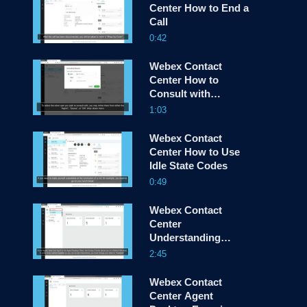
Center How to End a
screen
Call
0:42
Webex Contact
Center How to
Consult with
Another User
1:03
Webex Contact
Center How to Use
Idle State Codes
0:49
Webex Contact
Center
Understanding
Agent States
2:45
Webex Contact
Center Agent