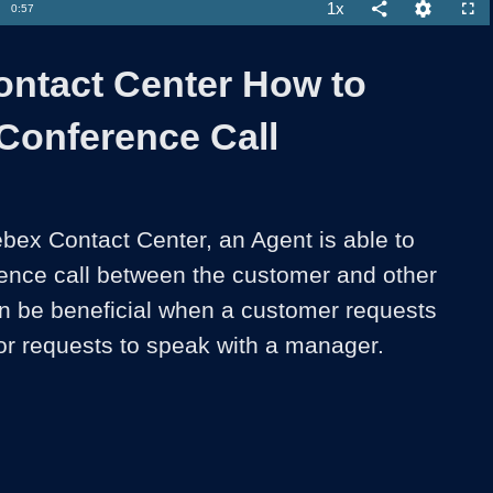
Loaded
:
69.82%
1x
Duration
0:57
Playback
Share
Quality
Full
Rate
Levels
ntact Center How to
a Conference Call
ex Contact Center, an Agent is able to 
erence call between the customer and other 
n be beneficial when a customer requests 
 or requests to speak with a manager. 