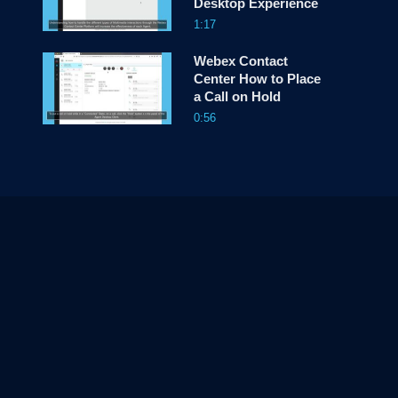
Desktop Experience
1:17
Webex Contact
Center How to Place
a Call on Hold
0:56