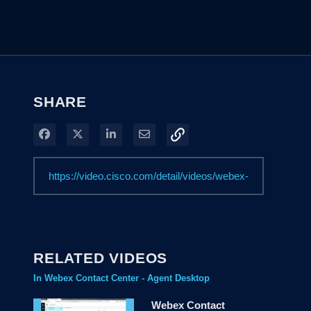
SHARE
Share on Facebook
Share on X
Share on LinkedIn
Share via Email
RELATED VIDEOS
In Webex Contact Center - Agent Desktop
Webex Contact