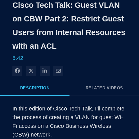
Rate
Level
Cisco Tech Talk: Guest VLAN
Time
on CBW Part 2: Restrict Guest
Users from Internal Resources
with an ACL
5:42
Share on Facebook
Share on X
Share on LinkedIn
Share via Email
DESCRIPTION
RELATED VIDEOS
In this edition of Cisco Tech Talk, I’ll complete 
the process of creating a VLAN for guest Wi-
Fi access on a Cisco Business Wireless 
(CBW) network. 