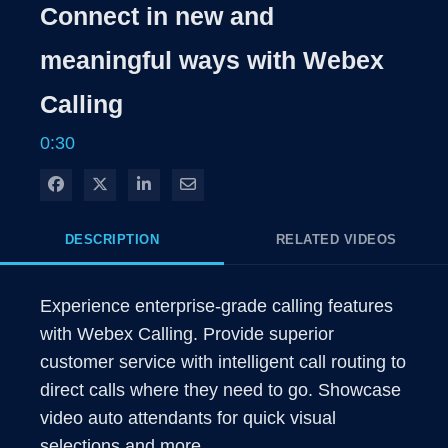
Rate
Levels
Connect in new and
Time
meaningful ways with Webex
Calling
0:30
Share on Facebook
Share on X
Share on LinkedIn
Share via Email
DESCRIPTION
RELATED VIDEOS
Experience enterprise-grade calling features 
with Webex Calling. Provide superior 
customer service with intelligent call routing to 
direct calls where they need to go. Showcase 
video auto attendants for quick visual 
selections and more