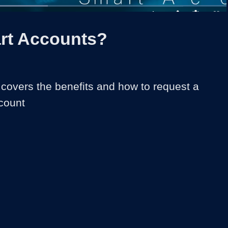
ed
:
3%
1x
Duration
1:37
Playback
Share
Quality
Full
Rate
Levels
rt Accounts?
 covers the benefits and how to request a 
count