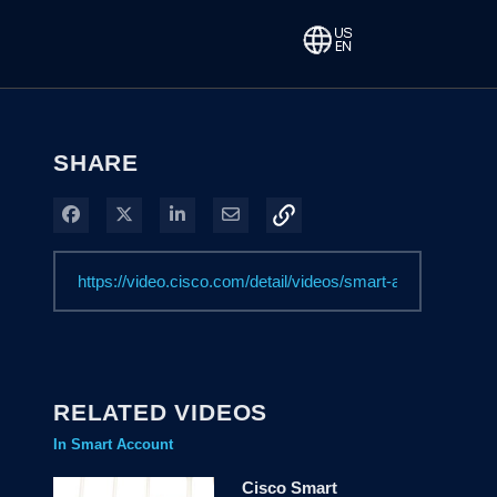
SHARE
Share on Facebook
Share on X
Share on LinkedIn
Share via Email
RELATED VIDEOS
In Smart Account
Cisco Smart