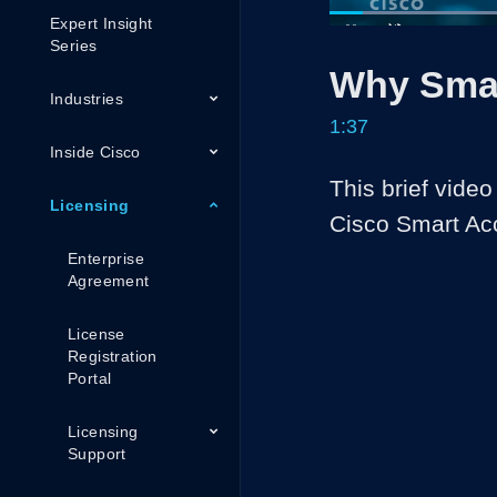
Expert Insight
Load
41.0
Current
0:05
/
Series
Pause
Unmute
Why Sma
Time
Industries
1:37
Inside Cisco
This brief video
Licensing
Cisco Smart Ac
Enterprise
Agreement
License
Registration
Portal
Licensing
Support