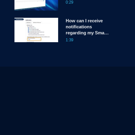
0:29
How can I receive
notifications
regarding my Smart
Account, in Cisco
1:39
License Central
(CLC)?