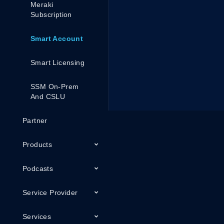
Meraki
Subscription
Smart Account
Smart Licensing
SSM On-Prem
And CSLU
Partner
Products
Podcasts
Service Provider
Services