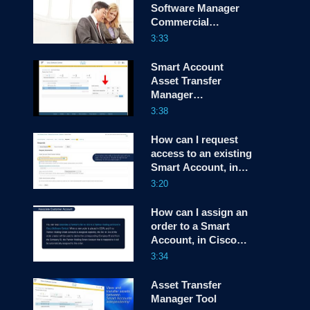
Software Manager
Commercial
screen
Consumption View
3:33
Smart Account
Asset Transfer
Manager
Demonstration
3:38
How can I request
access to an existing
Smart Account, in
Cisco License
3:20
Central (CLC)?
How can I assign an
order to a Smart
Account, in Cisco
License Central
3:34
(CLC)?
Asset Transfer
Manager Tool