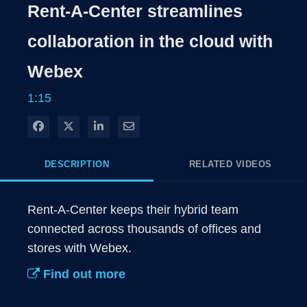
Rate
Levels
Rent-A-Center streamlines
Time
collaboration in the cloud with
Webex
1:15
Share on Facebook
Share on X
Share on LinkedIn
Share via Email
DESCRIPTION
RELATED VIDEOS
Rent-A-Center keeps their hybrid team 
connected across thousands of offices and 
stores with Webex.
Find out more