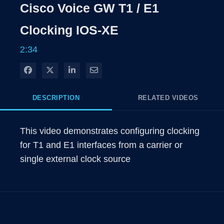
Rate
Levels
Cisco Voice GW T1 / E1
Time
Clocking IOS-XE
2:34
Share on Facebook
Share on X
Share on LinkedIn
Share via Email
DESCRIPTION
RELATED VIDEOS
This video demonstrates configuring clocking 
for T1 and E1 interfaces from a carrier or 
single external clock source