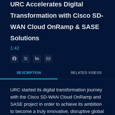
Rate
Levels
URC Accelerates Digital
Time
Transformation with Cisco SD-
WAN Cloud OnRamp & SASE
Solutions
1:42
Share on Facebook
Share on X
Share on LinkedIn
Share via Email
DESCRIPTION
RELATED VIDEOS
URC started its digital transformation journey 
with the Cisco SD-WAN Cloud OnRamp and 
SASE project in order to achieve its ambition 
to become a truly innovative, disruptive global 