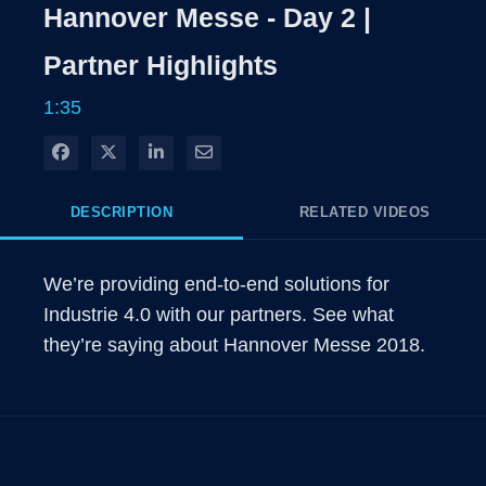
Rate
Levels
Hannover Messe - Day 2 |
Time
Partner Highlights
1:35
Share on Facebook
Share on X
Share on LinkedIn
Share via Email
DESCRIPTION
RELATED VIDEOS
We’re providing end-to-end solutions for 
Industrie 4.0 with our partners. See what 
they’re saying about Hannover Messe 2018.