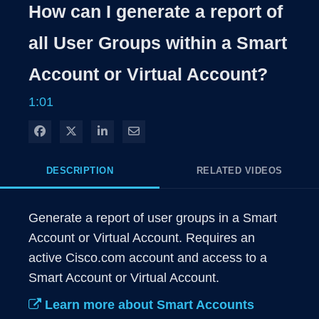
Rate
Levels
How can I generate a report of
Time
all User Groups within a Smart
Account or Virtual Account?
1:01
Share on Facebook
Share on X
Share on LinkedIn
Share via Email
DESCRIPTION
RELATED VIDEOS
Generate a report of user groups in a Smart 
Account or Virtual Account. Requires an 
active Cisco.com account and access to a 
Learn more about Smart Accounts