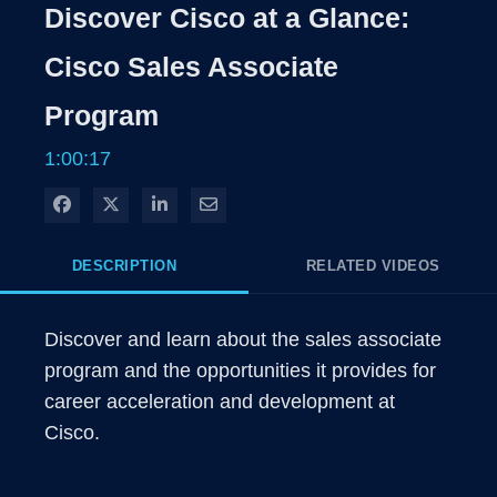
Discover Cisco at a Glance:
Cisco Sales Associate
Program
1:00:17
Share on Facebook
Share on X
Share on LinkedIn
Share via Email
DESCRIPTION
RELATED VIDEOS
Discover and learn about the sales associate 
program and the opportunities it provides for 
career acceleration and development at 
Cisco.