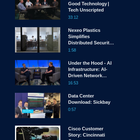
Good Technology |
Tech Unscripted
screen
33:12
Nexeo Plastics
Simplifies
Distributed Security
with Cisco Hybrid
1:58
Mesh Firewall
Under the Hood - AI
Infrastructure: AI-
Driven Network
Automation
16:53
Data Center
Download: Sickbay
0:57
Cisco Customer
Story: Cincinnati