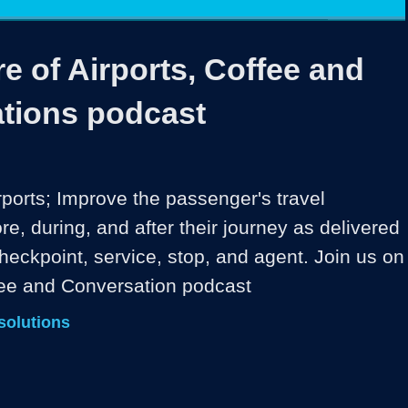
1x
Duration
38:54
Playback
Share
Quality
Full
Rate
Levels
e of Airports, Coffee and
tions podcast
rports; Improve the passenger's travel 
e, during, and after their journey as delivered 
heckpoint, service, stop, and agent. Join us on 
fee and Conversation podcast
solutions