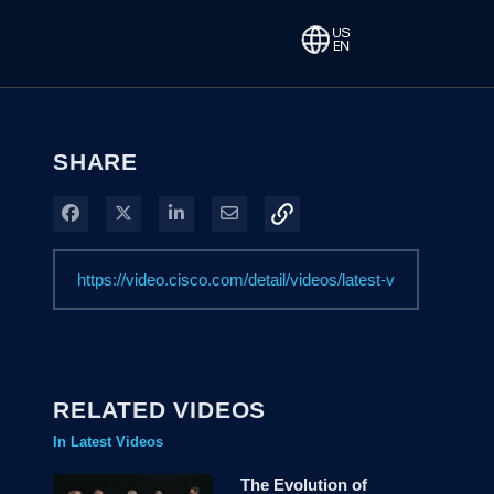
SHARE
Share on Facebook
Share on X
Share on LinkedIn
Share via Email
RELATED VIDEOS
In Latest Videos
The Evolution of