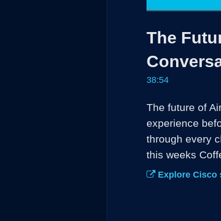
Loaded
:
1.70%
Current
0:04
/
Pause
Unmute
The Futur
Time
Conversa
38:54
The future of Ai
experience befor
through every c
this weeks Cof
Explore Cisco 