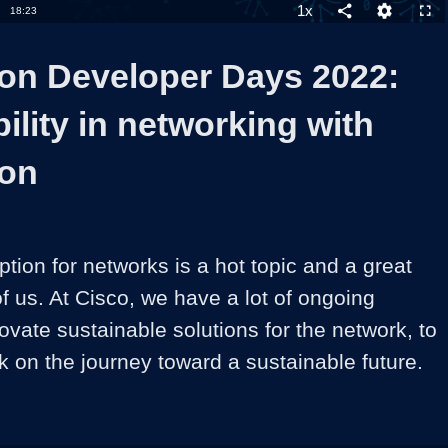
1x
Duration
18:23
Playback
Share
Quality
Full
Rate
Levels
on Developer Days 2022:
ility in networking with
ion
ion for networks is a hot topic and a great 
of us. At Cisco, we have a lot of ongoing 
nnovate sustainable solutions for the network, to 
 on the journey toward a sustainable future.