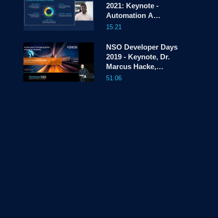
2021: Keynote -
Automation A
screen
Strategic Pillar for
15:21
Cisco
NSO Developer Days
2019 - Keynote, Dr.
Marcus Hacke,
ngena
51:06