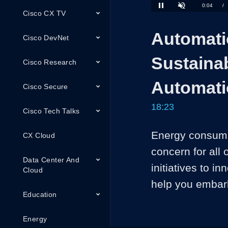
Loaded
:
Cisco CX TV
3.60%
Current
0:04
/
Pause
Unmute
Time
Automati
Cisco DevNet
Sustainab
Cisco Research
Automat
Cisco Secure
18:23
Cisco Tech Talks
Energy consumpt
CX Cloud
concern for all 
Data Center And
initiatives to i
Cloud
help you embark
Education
Energy