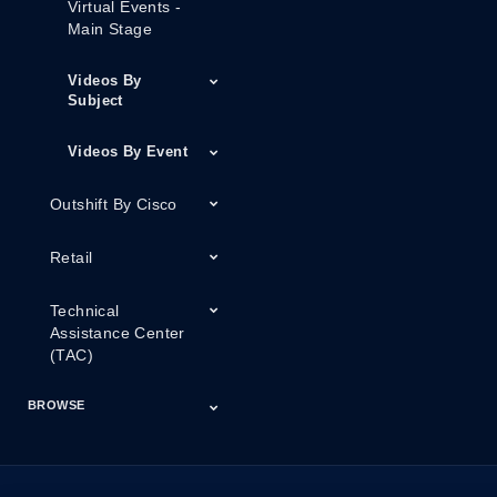
Virtual Events -
Main Stage
Videos By
Subject
Videos By Event
Outshift By Cisco
Retail
Technical
Assistance Center
(TAC)
BROWSE
Certifications
Cisco Capital
Events
Expert Insight
Industries
Inside Cisco
Licensing
Partner
Products
Podcasts
Service Provider
Services
Success Stories
Technical Support
Technology Trends
ThreatWiseTV
Financing
Series