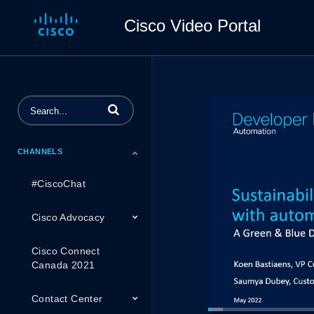
Cisco Video Portal
Enter terms to search videos
CHANNELS
#CiscoChat
Cisco Advocacy
Cisco Connect
Canada 2021
Contact Center