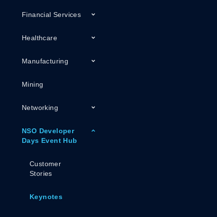
Financial Services
Healthcare
Manufacturing
Mining
Networking
NSO Developer
Days Event Hub
Customer
Stories
Keynotes