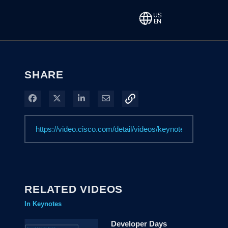
SHARE
Share on Facebook
Share on X
Share on LinkedIn
Share via Email
RELATED VIDEOS
In Keynotes
Developer Days