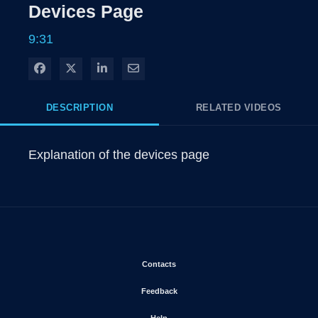
Rate
Levels
Devices Page
Time
9:31
Share on Facebook
Share on X
Share on LinkedIn
Share via Email
DESCRIPTION
RELATED VIDEOS
Explanation of the devices page
Opens in new window
Contacts
Opens in new window
Feedback
Opens in new window