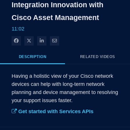
Integration Innovation with
Cisco Asset Management
11:02
Share on Facebook
Share on X
Share on LinkedIn
Share via Email
DESCRIPTION
RELATED VIDEOS
Having a holistic view of your Cisco network 
devices can help with long-term network 
planning and device management to resolving 
your support issues faster. 
Get started with Services APIs