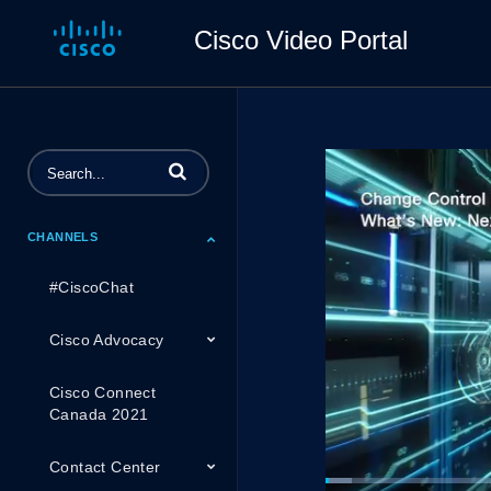
Cisco Video Portal
Enter terms to search videos
CHANNELS
#CiscoChat
Cisco Advocacy
Cisco Connect
Canada 2021
Contact Center