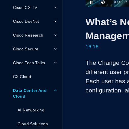
Loaded
:
Cisco CX TV
4.09%
Current
0:04
/
Pause
Unmute
What’s N
Time
Cisco DevNet
Managem
Cisco Research
16:16
Cisco Secure
The Change Contr
Cisco Tech Talks
different user p
CX Cloud
Each user has a
configuration, a
Data Center And
Cloud
AI Networking
Cloud Solutions