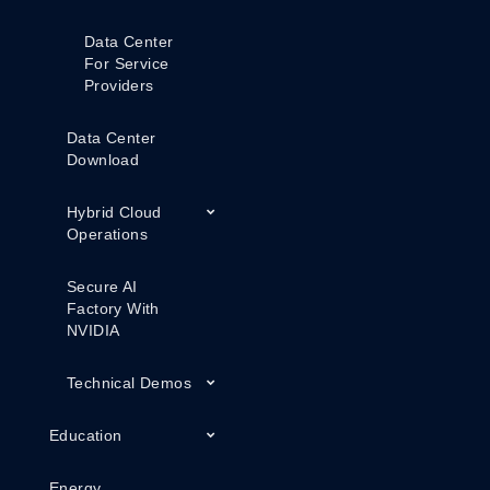
Data Center
For Service
Providers
Data Center
Download
Hybrid Cloud
Operations
Secure AI
Factory With
NVIDIA
Technical Demos
Education
Energy