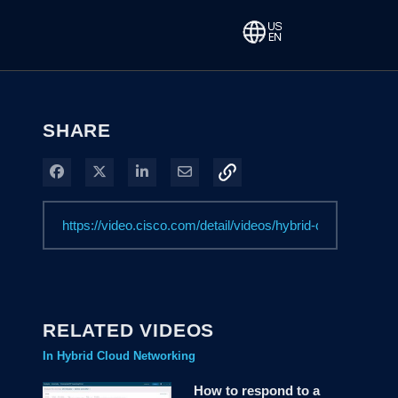
SHARE
Share on Facebook
Share on X
Share on LinkedIn
Share via Email
RELATED VIDEOS
In Hybrid Cloud Networking
How to respond to a