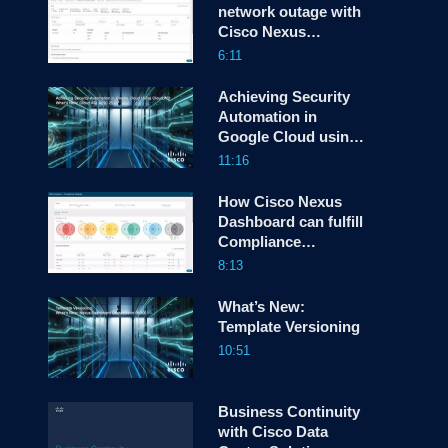
network outage with
Cisco Nexus
screen
Dashboard
6:11
Achieving Security
Automation in
Google Cloud using
Cloud ACI
11:16
How Cisco Nexus
Dashboard can fulfill
Compliance
Requirements
8:13
What’s New:
Template Versioning
10:51
Business Continuity
with Cisco Data