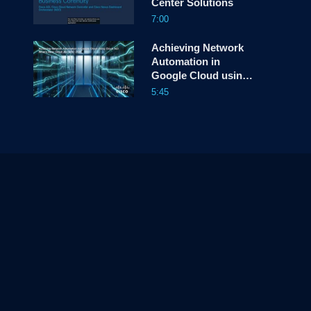
Center Solutions
7:00
Achieving Network
Automation in
Google Cloud using
Cloud ACI
5:45