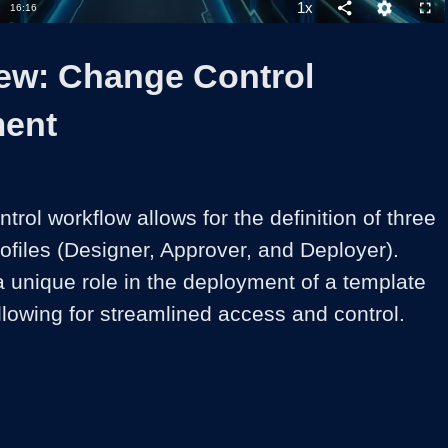
1x
Duration
16:16
Playback
Share
Quality
Full
Rate
Levels
ew: Change Control
ent
ol workflow allows for the definition of three 
rofiles (Designer, Approver, and Deployer). 
 unique role in the deployment of a template 
llowing for streamlined access and control.