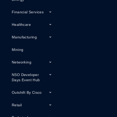
Financial Services
Healthcare
Manufacturing
Mining
Networking
NSO Developer
Days Event Hub
Outshift By Cisco
Retail