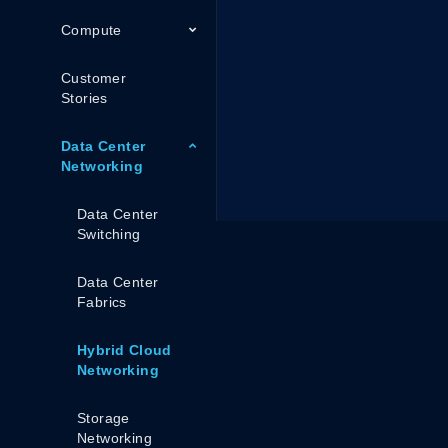
Compute
Customer
Stories
Data Center
Networking
Data Center
Switching
Data Center
Fabrics
Hybrid Cloud
Networking
Storage
Networking