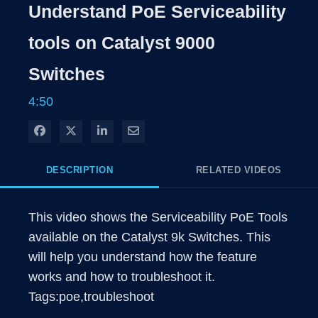
Rate
Levels
Understand PoE Serviceability
Time
tools on Catalyst 9000
Switches
4:50
Share on Facebook
Share on X
Share on LinkedIn
Share via Email
DESCRIPTION
RELATED VIDEOS
This video shows the Serviceability PoE Tools 
available on the Catalyst 9k Switches. This 
will help you understand how the feature 
works and how to troubleshoot it.

Tags:poe,troubleshoot