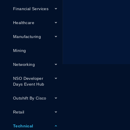
Financial Services
Healthcare
Manufacturing
Mining
Networking
NSO Developer
Days Event Hub
Outshift By Cisco
Retail
Technical