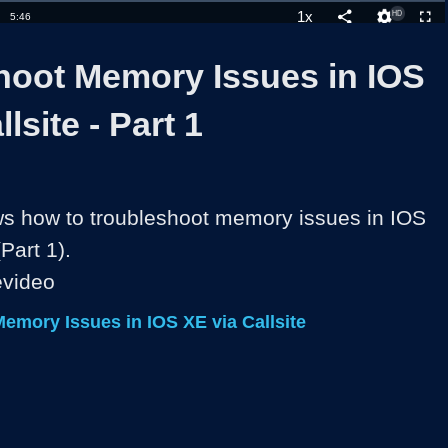
1x
Duration
5:46
Playback
Share
Quality
Full
Rate
Levels
hoot Memory Issues in IOS
lsite - Part 1
s how to troubleshoot memory issues in IOS 
Part 1).

evideo
emory Issues in IOS XE via Callsite