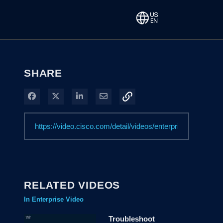
SHARE
Share on Facebook
Share on X
Share on LinkedIn
Share via Email
RELATED VIDEOS
In Enterprise Video
Troubleshoot