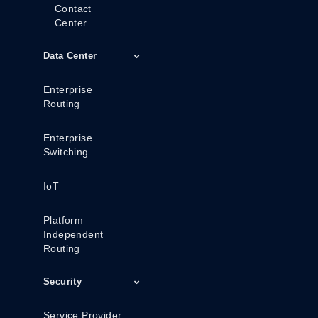
Contact
Center
Data Center
Enterprise
Routing
Enterprise
Switching
IoT
Platform
Independent
Routing
Security
Service Provider