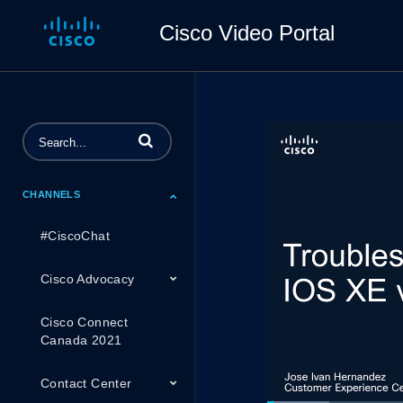
Cisco Video Portal
Enter terms to search videos
CHANNELS
#CiscoChat
Cisco Advocacy
Cisco Connect
Canada 2021
Contact Center