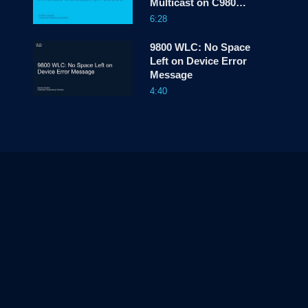
Multicast on C9800
WLC
6:28
9800 WLC: No Space
Left on Device Error
Message
4:40