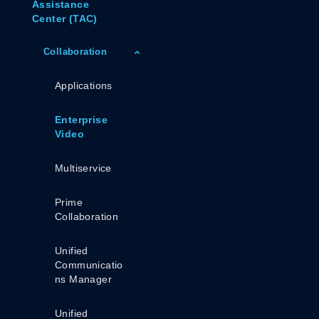
Assistance
Center (TAC)
Collaboration
Applications
Enterprise
Video
Multiservice
Prime
Collaboration
Unified
Communicatio
Ns Manager
Unified