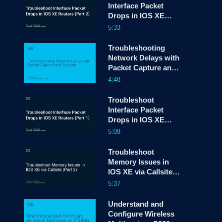
Interface Packet
Drops in IOS XE
screen
Routers - Part 2
5:33
Troubleshooting
Network Delays with
Packet Capture and
Analysis
4:48
Troubleshoot
Interface Packet
Drops in IOS XE
Routers - Part 1
5:08
Troubleshoot
Memory Issues in
IOS XE via Callsite
(Part 2)
5:37
Understand and
Configure Wireless