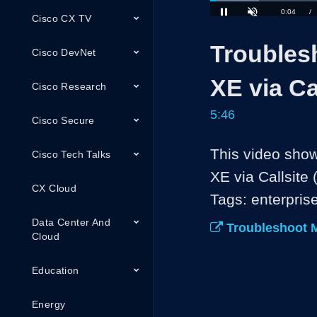
Loaded
:
Cisco CX TV
11.51%
Current
0:04
/
Pause
Unmute
Troubles
Time
Cisco DevNet
XE via Cal
Cisco Research
5:46
Cisco Secure
This video show
Cisco Tech Talks
XE via Callsite (
CX Cloud
Tags: enterpris
Data Center And
Troubleshoot M
Cloud
Education
Energy