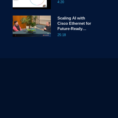
4:20
Scaling AI with
Cisco Ethernet for
Future-Ready
Infrastructure
25:18