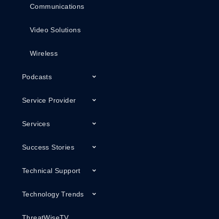
Communications
Video Solutions
Wireless
Podcasts
Service Provider
Services
Success Stories
Technical Support
Technology Trends
ThreatWiseTV