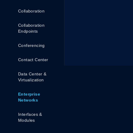
Collaboration
Collaboration
Endpoints
Conferencing
Contact Center
Data Center &
Virtualization
Enterprise
Networks
Interfaces &
Modules