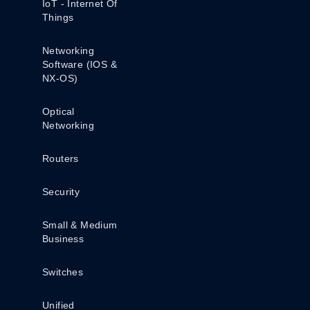
IoT - Internet Of
Things
Networking
Software (IOS &
NX-OS)
Optical
Networking
Routers
Security
Small & Medium
Business
Switches
Unified