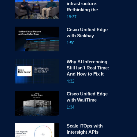
infrastructure:
Rethinking the
screen
Network OS as a
18:37
platform for
Hyperscalers
Cisco Unified Edge
with Sickbay
1:50
Why AI Inferencing
Still Isn't Real Time:
And How to Fix It
4:32
Cisco Unified Edge
with WaitTime
1:34
Scale ITOps with
Intersight APIs