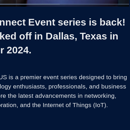
Loaded
:
60.45%
1x
Duration
1:06
Playback
Captions
Share
Quality
Full
Rate
Levels
nect Event series is back!
ked off in Dallas, Texas in
 2024.
S is a premier event series designed to bring 
logy enthusiasts, professionals, and business 
ore the latest advancements in networking, 
oration, and the Internet of Things (IoT).