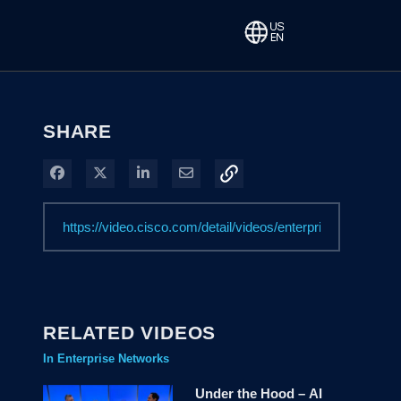
SHARE
Share on Facebook
Share on X
Share on LinkedIn
Share via Email
RELATED VIDEOS
In Enterprise Networks
Under the Hood – AI