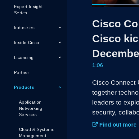
Expert Insight
Current
0:05
/
Series
Pause
Unmute
Cisco Con
Time
Industries
Cisco kic
Inside Cisco
December
Licensing
1:06
Partner
Cisco Connect U
Products
together techno
leaders to expl
Application
Networking
security, collab
Services
Find out more
Cloud & Systems
Management