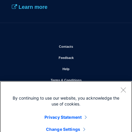
Learn more
Opens in new window
Contacts
Opens in new window
Feedback
Opens in new window
Help
Opens in new window
Terms & Conditions
Opens in new window
Privacy Statement
By continuing to use our website, you acknowledge the
Opens in new window
Cookie Policy
use of cookies.
Opens in new window
Trademarks
Privacy Statement
Change Settings