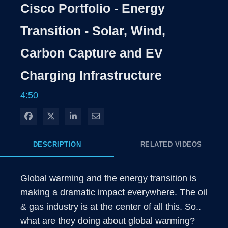
Rate
Levels
Cisco Portfolio - Energy
Time
Transition - Solar, Wind,
Carbon Capture and EV
Charging Infrastructure
4:50
Share on Facebook
Share on X
Share on LinkedIn
Share via Email
DESCRIPTION
RELATED VIDEOS
Global warming and the energy transition is 
making a dramatic impact everywhere. The oil 
& gas industry is at the center of all this. So.. 
what are they doing about global warming?