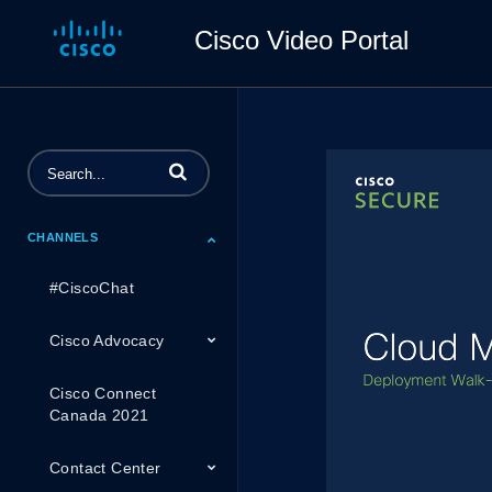
Cisco Video Portal
Enter terms to search videos
CHANNELS
#CiscoChat
Cisco Advocacy
Cisco Connect
Canada 2021
Contact Center