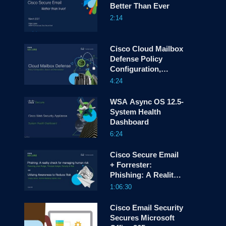
Better Than Ever
2:14
screen
Cisco Cloud Mailbox
Defense Policy
Configuration,
Search and
4:24
Remediation
WSA Async OS 12.5-
System Health
Dashboard
6:24
Cisco Secure Email
+ Forrester:
Phishing: A Reality
Check for Managing
1:06:30
Human Risk
Cisco Email Security
Secures Microsoft