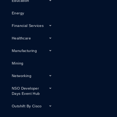
Education
Energy
Financial Services
Healthcare
Manufacturing
Mining
Networking
NSO Developer
Days Event Hub
Outshift By Cisco