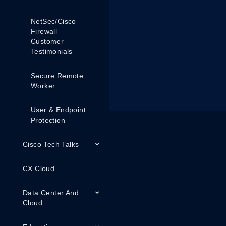
NetSec/Cisco
Firewall
Customer
Testimonials
Secure Remote
Worker
User & Endpoint
Protection
Cisco Tech Talks
CX Cloud
Data Center And
Cloud