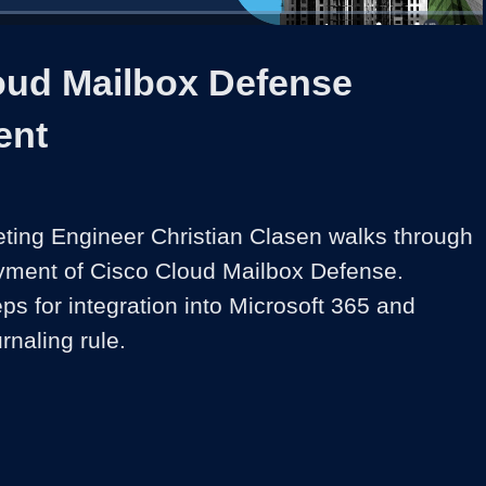
1x
Duration
3:30
Playback
Share
Quality
Full
Rate
Levels
oud Mailbox Defense
ent
ting Engineer Christian Clasen walks through 
loyment of Cisco Cloud Mailbox Defense. 
ps for integration into Microsoft 365 and 
urnaling rule.