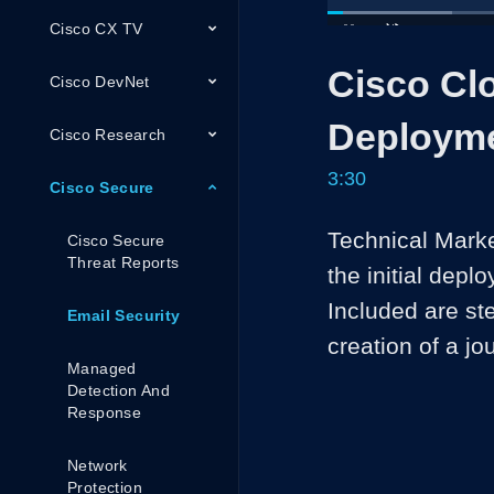
Cisco CX TV
Loaded
:
19.00%
Current
0:05
/
Pause
Unmute
Cisco Cl
Time
Cisco DevNet
Deploym
Cisco Research
3:30
Cisco Secure
Technical Marke
Cisco Secure
Threat Reports
the initial dep
Included are ste
Email Security
creation of a jo
Managed
Detection And
Response
Network
Protection