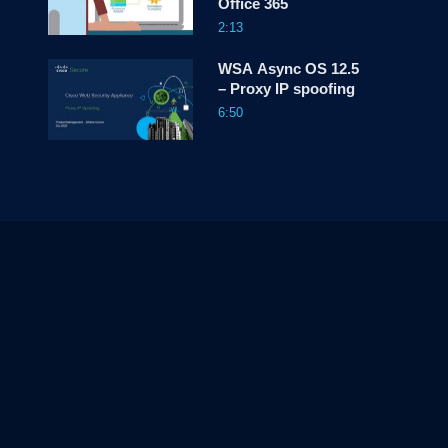
Office 365
2:13
WSA Async OS 12.5
– Proxy IP spoofing
6:50