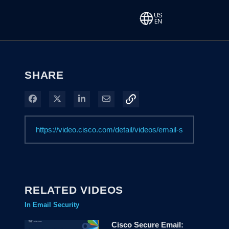
SHARE
Share on Facebook
Share on X
Share on LinkedIn
Share via Email
RELATED VIDEOS
In Email Security
Cisco Secure Email: