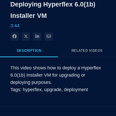
Rate
Levels
Deploying Hyperflex 6.0(1b)
Time
Installer VM
3:44
Share on Facebook
Share on X
Share on LinkedIn
Share via Email
DESCRIPTION
RELATED VIDEOS
This video shows how to deploy a Hyperflex 
6.0(1b) Installer VM for upgrading or 
deploying purposes.

Tags: hyperflex, upgrade, deployment