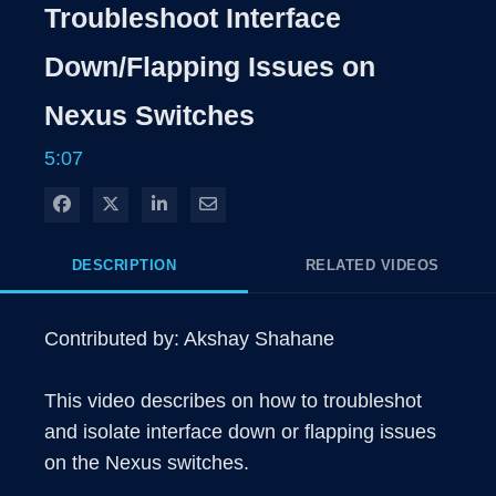
Rate
Levels
Troubleshoot Interface
Time
Down/Flapping Issues on
Nexus Switches
5:07
Share on Facebook
Share on X
Share on LinkedIn
Share via Email
DESCRIPTION
RELATED VIDEOS
Contributed by: Akshay Shahane

This video describes on how to troubleshot 
and isolate interface down or flapping issues 
on the Nexus switches.
