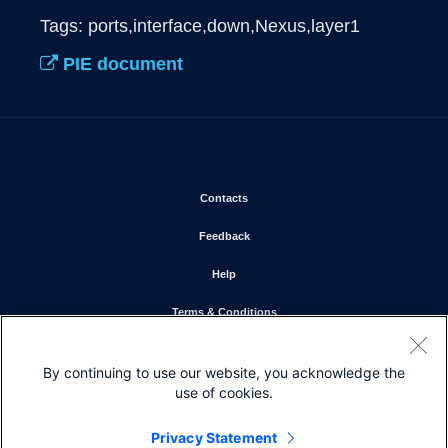
Tags: ports,interface,down,Nexus,layer1
PIE document
Opens in new window
Contacts
Opens in new window
Feedback
Opens in new window
Help
Opens in new window
Terms & Conditions
Opens in new window
Privacy Statement
By continuing to use our website, you acknowledge the
Opens in new window
Cookie Policy
use of cookies.
Opens in new window
Trademarks
Privacy Statement