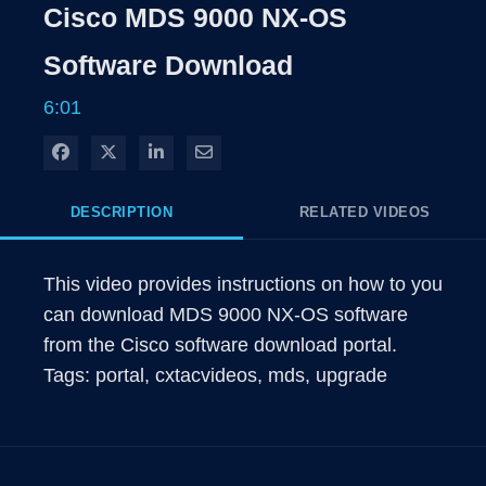
Rate
Levels
Cisco MDS 9000 NX-OS
Time
Software Download
6:01
Share on Facebook
Share on X
Share on LinkedIn
Share via Email
DESCRIPTION
RELATED VIDEOS
This video provides instructions on how to you 
can download MDS 9000 NX-OS software 
from the Cisco software download portal.

Tags: portal, cxtacvideos, mds, upgrade