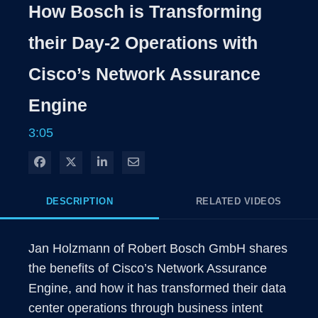
Rate
Levels
How Bosch is Transforming
Time
their Day-2 Operations with
Cisco’s Network Assurance
Engine
3:05
Share on Facebook
Share on X
Share on LinkedIn
Share via Email
DESCRIPTION
RELATED VIDEOS
Jan Holzmann of Robert Bosch GmbH shares 
the benefits of Cisco’s Network Assurance 
Engine, and how it has transformed their data 
center operations through business intent 