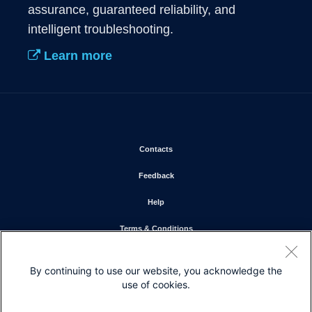
assurance, guaranteed reliability, and 
intelligent troubleshooting. 
Learn more
Opens in new window
Contacts
Opens in new window
Feedback
Opens in new window
Help
Opens in new window
Terms & Conditions
Opens in new window
Privacy Statement
By continuing to use our website, you acknowledge the
Opens in new window
Cookie Policy
use of cookies.
Opens in new window
Trademarks