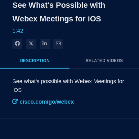
Rate
Levels
See What's Possible with
Time
Webex Meetings for iOS
1:42
Share on Facebook
Share on X
Share on LinkedIn
Share via Email
DESCRIPTION
RELATED VIDEOS
See what's possible with Webex Meetings for 
iOS
cisco.com/go/webex