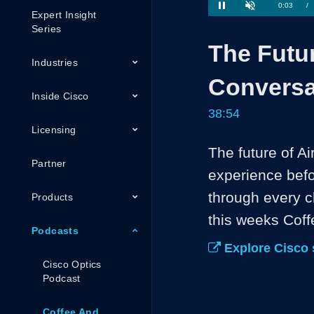
1.70%
Current
0:04
/
Pause
Unmute
Expert Insight
Series
Time
The Futur
Industries
Conversa
Inside Cisco
38:54
Licensing
The future of Ai
Partner
experience befor
through every c
Products
this weeks Cof
Podcasts
Explore Cisco 
Cisco Optics
Podcast
Coffee And