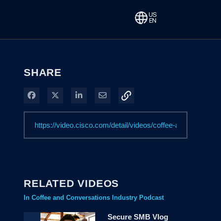
SHARE
Share on Facebook
Share on X
Share on LinkedIn
Share via Email
RELATED VIDEOS
In Coffee and Conversations Industry Podcast
Secure SMB Vlog