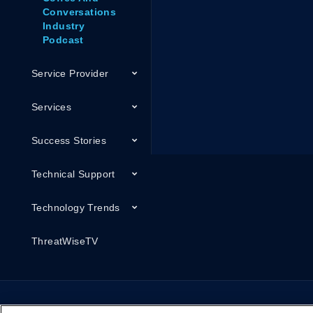
Conversations
Industry
Podcast
Service Provider
Services
Success Stories
Technical Support
Technology Trends
ThreatWiseTV