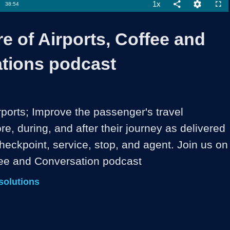
1x
Duration
38:54
Playback
Share
Quality
Full
Rate
Levels
e of Airports, Coffee and
tions podcast
rports; Improve the passenger's travel 
e, during, and after their journey as delivered 
heckpoint, service, stop, and agent. Join us on 
fee and Conversation podcast
solutions