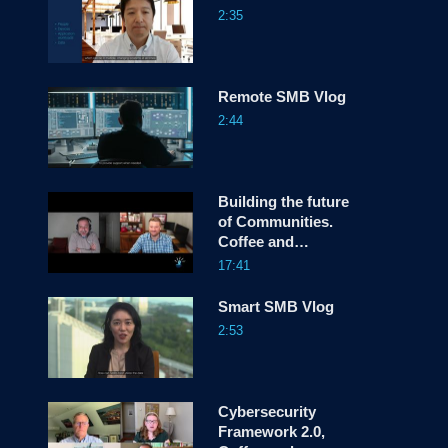
2:35
screen
Remote SMB Vlog
2:44
Building the future
of Communities.
Coffee and
Conversations
17:41
Smart SMB Vlog
2:53
Cybersecurity
Framework 2.0,