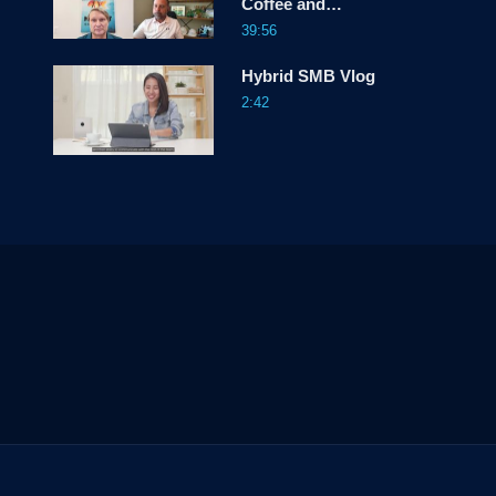
Coffee and
Conversations
39:56
Hybrid SMB Vlog
2:42