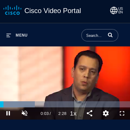
Cisco Video Portal
Enter terms to 
MENU
Loaded
:
26.86%
1x
Current
0:03
/
Duration
2:28
Pause
Unmute
Playback
Share
Quality
Full
Rate
Levels
Time