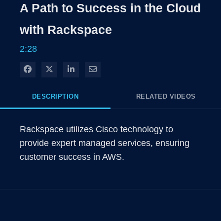
A Path to Success in the Cloud
with Rackspace
2:28
Share on Facebook
Share on X
Share on LinkedIn
Share via Email
DESCRIPTION
RELATED VIDEOS
Rackspace utilizes Cisco technology to 
provide expert managed services, ensuring 
customer success in AWS.