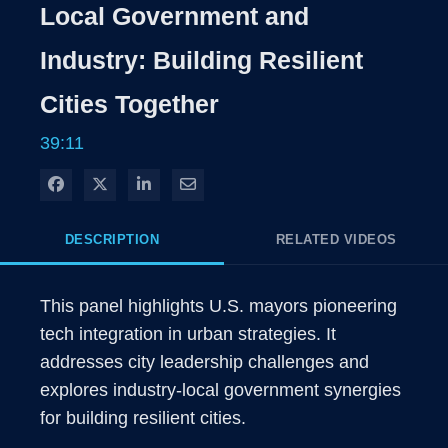
Local Government and
Industry: Building Resilient
Cities Together
39:11
Share on Facebook
Share on X
Share on LinkedIn
Share via Email
DESCRIPTION
RELATED VIDEOS
This panel highlights U.S. mayors pioneering 
tech integration in urban strategies. It 
addresses city leadership challenges and 
explores industry-local government synergies 
for building resilient cities.