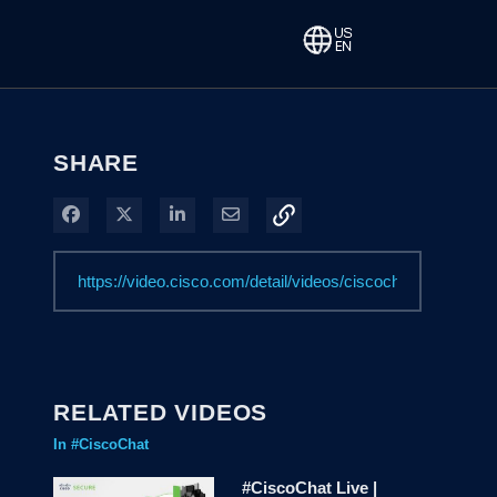
SHARE
Share on Facebook
Share on X
Share on LinkedIn
Share via Email
RELATED VIDEOS
In #CiscoChat
#CiscoChat Live |