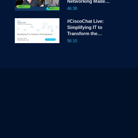
Networking Made
Easy
46:38
#CiscoChat Live:
Simplifying IT to
Transform the
Experience
56:10