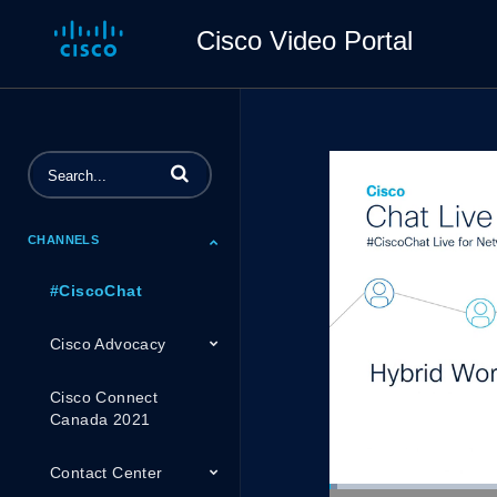
Cisco Video Portal
Enter terms to search videos
CHANNELS
#CiscoChat
Cisco Advocacy
Cisco Connect
Canada 2021
Contact Center
Loaded
: