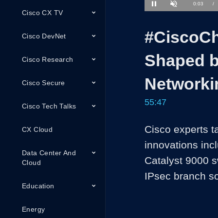
1.19%
Current
0:03
/
Pause
Unmute
Cisco CX TV
Time
#CiscoCh
Cisco DevNet
Shaped b
Cisco Research
Networki
Cisco Secure
55:47
Cisco Tech Talks
Cisco experts t
CX Cloud
innovations inc
Data Center And
Catalyst 9000 sw
Cloud
IPsec branch so
Education
Energy