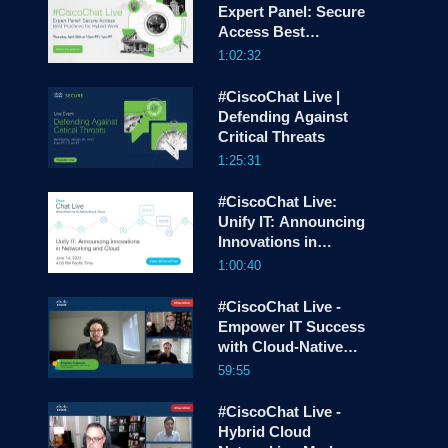
Expert Panel: Secure
screen
Access Best
Practices for Hybrid
1:02:32
Work
#CiscoChat Live |
Defending Against
Critical Threats
1:25:31
#CiscoChat Live:
Unify IT: Announcing
Innovations in
Networking and
1:00:40
Cloud
#CiscoChat Live -
Empower IT Success
with Cloud-Native
Operations
59:55
#CiscoChat Live -
Hybrid Cloud