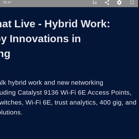
1x
Duration
55:47
Playback
Share
Quality
Full
Rate
Levels
at Live - Hybrid Work:
y Innovations in
ng
alk hybrid work and new networking 
luding Catalyst 9136 Wi-Fi 6E Access Points, 
itches, Wi-Fi 6E, trust analytics, 400 gig, and 
lutions.