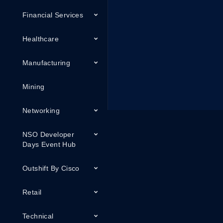
Financial Services
Healthcare
Manufacturing
Mining
Networking
NSO Developer
Days Event Hub
Outshift By Cisco
Retail
Technical