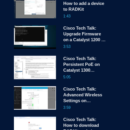
How to add a device
to RADKit
screen
1:43
Cisco Tech Talk:
Upgrade Firmware
on a Catalyst 1200 or
1300 Switch via CLI
3:53
Cisco Tech Talk:
Persistent PoE on
Catalyst 1300
Switches
5:05
Cisco Tech Talk:
Advanced Wireless
Settings on
CBW150AX
3:59
Cisco Tech Talk:
How to download