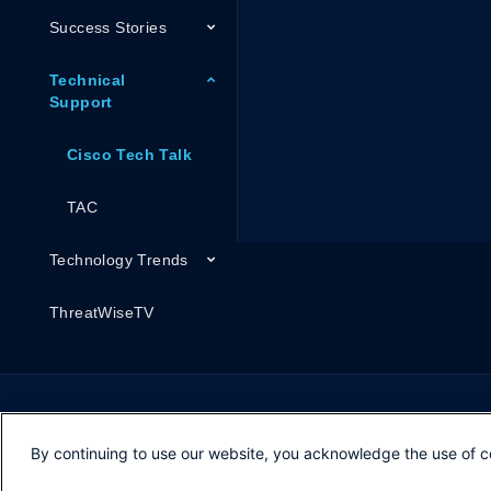
Success Stories
Technical
Support
Cisco Tech Talk
TAC
Technology Trends
ThreatWiseTV
By continuing to use our website, you acknowledge the use of c
Opens in new window
Opens in new window
Opens in new window
Contacts
Feedback
Help
Terms & Conditions