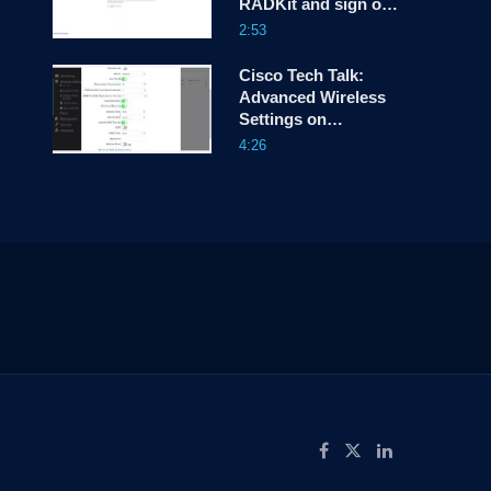
RADKit and sign on
for the first time
2:53
Cisco Tech Talk:
Advanced Wireless
Settings on
CBW150AX – Part 2
4:26
ow
Like on Facebook
Follow on X
Connect on LinkedIn