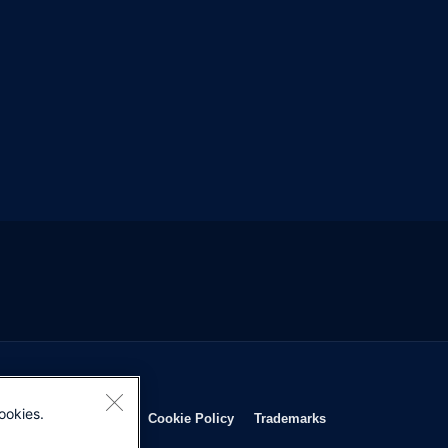
ookies.
Opens in new window
Opens in new window
Opens in new window
Opens in new wind
Privacy Statement
Cookie Policy
Trademarks