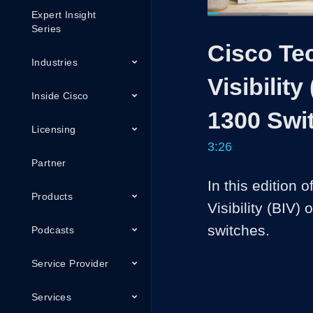
Expert Insight
Loaded
:
19.23%
Current
0:05
/
Series
Pause
Unmute
Cisco Tec
Time
Industries
Visibilit
Inside Cisco
1300 Swi
Licensing
3:26
Partner
In this edition o
Products
Visibility (BIV)
switches. 
Podcasts
Service Provider
Services