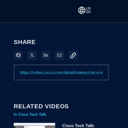
SHARE
Share on Facebook
Share on X
Share on LinkedIn
Share via Email
RELATED VIDEOS
In Cisco Tech Talk
Cisco Tech Talk: