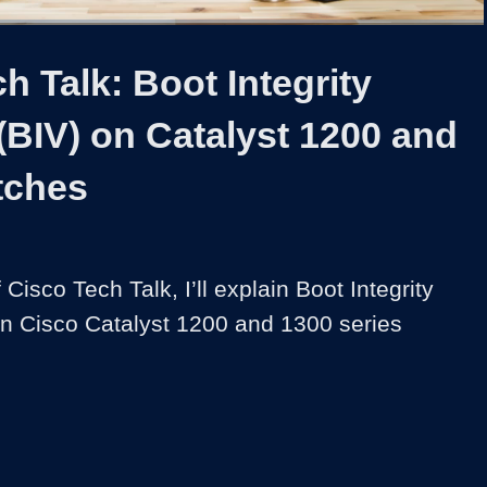
1x
Duration
3:26
Playback
Captions
Share
Quality
Full
Rate
Levels
h Talk: Boot Integrity
y (BIV) on Catalyst 1200 and
tches
f Cisco Tech Talk, I’ll explain Boot Integrity 
 on Cisco Catalyst 1200 and 1300 series 