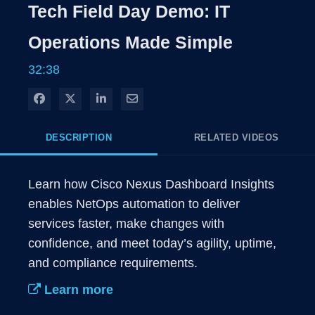
Rate
Levels
Tech Field Day Demo: IT
Time
Operations Made Simple
32:38
Share on Facebook
Share on X
Share on LinkedIn
Share via Email
DESCRIPTION
RELATED VIDEOS
Learn how Cisco Nexus Dashboard Insights 
enables NetOps automation to deliver 
services faster, make changes with 
confidence, and meet today’s agility, uptime, 
and compliance requirements.
Learn more