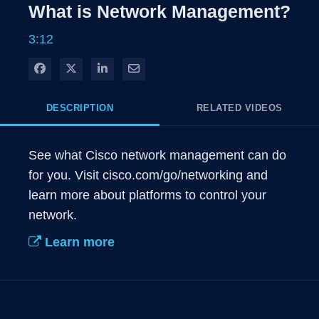
Rate
Levels
What is Network Management?
Time
3:12
Share on Facebook
Share on X
Share on LinkedIn
Share via Email
DESCRIPTION
RELATED VIDEOS
See what Cisco network management can do 
for you. Visit cisco.com/go/networking and 
learn more about platforms to control your 
network.
Learn more