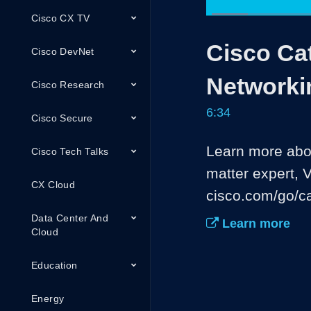
Cisco CX TV
Loaded
:
10.14%
Current
0:05
/
Pause
Unmute
Cisco Cat
Time
Cisco DevNet
Networki
Cisco Research
6:34
Cisco Secure
Learn more abou
Cisco Tech Talks
matter expert, 
CX Cloud
cisco.com/go/ca
Data Center And
Learn more
Cloud
Education
Energy