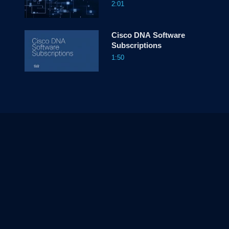
2:01
Cisco DNA Software
Subscriptions
1:50