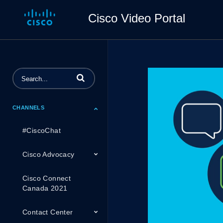
Cisco Video Portal
Enter terms to search videos
CHANNELS
#CiscoChat
Cisco Advocacy
Cisco Connect
Canada 2021
Contact Center