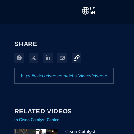
SHARE
Share on Facebook
Share on X
Share on LinkedIn
Share via Email
RELATED VIDEOS
In Cisco Catalyst Center
Cisco Catalyst