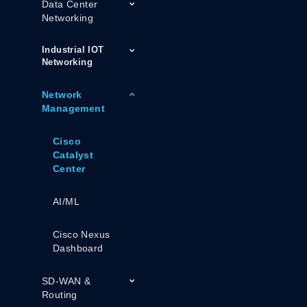
Data Center
Networking
Industrial IOT
Networking
Network
Management
Cisco
Catalyst
Center
AI/ML
Cisco Nexus
Dashboard
SD-WAN &
Routing