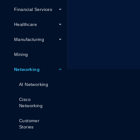
Financial Services
Healthcare
Manufacturing
Mining
Networking
AI Networking
Cisco
Networking
Customer
Stories