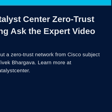
1x
Duration
6:34
Playback
Share
Quality
Full
Rate
Levels
alyst Center Zero-Trust
ng Ask the Expert Video
t a zero-trust network from Cisco subject 
Vivek Bhargava. Learn more at 
talystcenter.