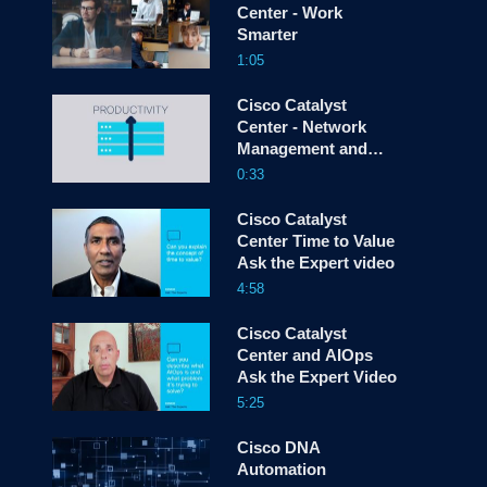
Center - Work
Smarter
screen
1:05
Cisco Catalyst
Center - Network
Management and
Control -
0:33
Introduction
Cisco Catalyst
Center Time to Value
Ask the Expert video
4:58
Cisco Catalyst
Center and AIOps
Ask the Expert Video
5:25
Cisco DNA
Automation