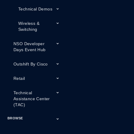
Technical Demos
Wireless &
Switching
NSO Developer
Days Event Hub
Outshift By Cisco
Retail
Technical
Assistance Center
(TAC)
BROWSE
Certifications
Cisco Capital
Events
Expert Insight
Industries
Inside Cisco
Licensing
Partner
Products
Podcasts
Service Provider
Services
Success Stories
Technical Support
Technology Trends
ThreatWiseTV