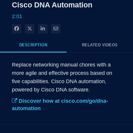
Rate
Levels
Cisco DNA Automation
Time
2:01
Share on Facebook
Share on X
Share on LinkedIn
Share via Email
DESCRIPTION
RELATED VIDEOS
Replace networking manual chores with a 
more agile and effective process based on 
five capabilities. Cisco DNA automation, 
powered by Cisco DNA software.
Discover how at cisco.com/go/dna-
automation