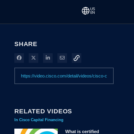
SHARE
Share on Facebook
Share on X
Share on LinkedIn
Share via Email
RELATED VIDEOS
In Cisco Capital Financing
What is certified