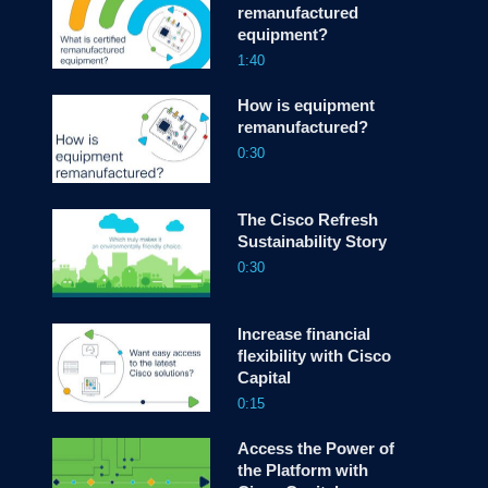
remanufactured
equipment?
screen
1:40
How is equipment
remanufactured?
0:30
The Cisco Refresh
Sustainability Story
0:30
Increase financial
flexibility with Cisco
Capital
0:15
Access the Power of
the Platform with