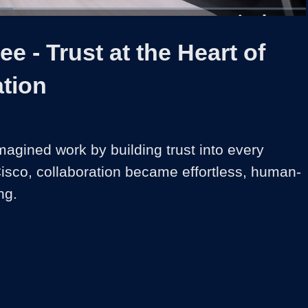
1x
Duration
2:19
Playback
Share
Quality
Full
Rate
Levels
ee - Trust at the Heart of
ation
agined work by building trust into every 
isco, collaboration became effortless, human-
ng.