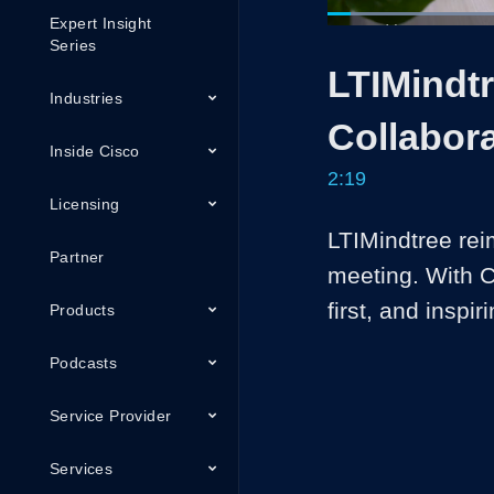
Expert Insight
Loaded
:
28.53%
Current
0:05
/
Series
Pause
Unmute
LTIMindtr
Time
Industries
Collabor
Inside Cisco
2:19
Licensing
LTIMindtree reim
Partner
meeting. With C
first, and inspiri
Products
Podcasts
Service Provider
Services