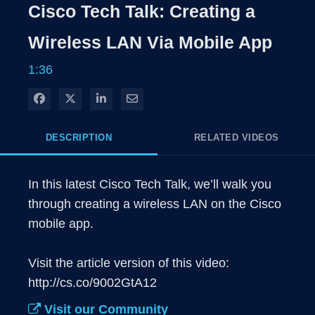
Rate
Levels
Cisco Tech Talk: Creating a
Time
Wireless LAN Via Mobile App
1:36
Share on Facebook
Share on X
Share on LinkedIn
Share via Email
DESCRIPTION
RELATED VIDEOS
In this latest Cisco Tech Talk, we’ll walk you 
through creating a wireless LAN on the Cisco 
mobile app.

Visit the article version of this video: 
http://cs.co/9002GtA12
Visit our Community