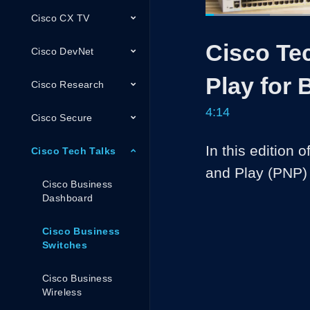
Cisco CX TV
Loaded
:
15.57%
Current
0:05
/
Pause
Unmute
Cisco Te
Time
Cisco DevNet
Play for 
Cisco Research
4:14
Cisco Secure
In this edition 
Cisco Tech Talks
and Play (PNP) 
Cisco Business
Dashboard
Cisco Business
Switches
Cisco Business
Wireless