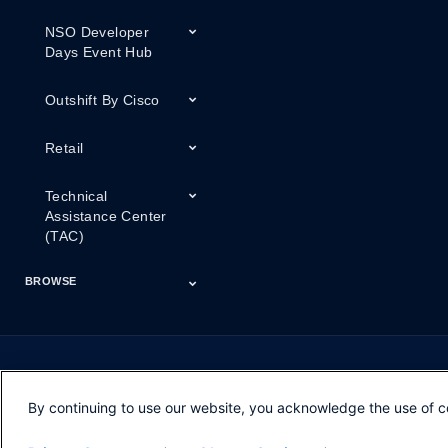
NSO Developer
Days Event Hub
Outshift By Cisco
Retail
Technical
Assistance Center
(TAC)
BROWSE
Certifications
Cisco Capital
Events
Expert Insight
Industries
Inside Cisco
Licensing
Partner
Products
Podcasts
Service Provider
Services
Success Stories
Technical Support
Technology Trends
ThreatWiseTV
Financing
Series
By continuing to use our website, you acknowledge the use of c
Opens in new window
Opens in new window
Opens in new window
Contacts
Feedback
Help
Terms & Conditions