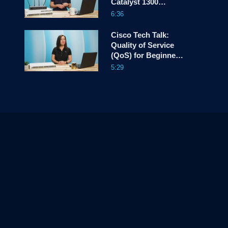
Catalyst 1300
Switches
6:36
Cisco Tech Talk:
Quality of Service
(QoS) for Beginners
– Part 2
5:29