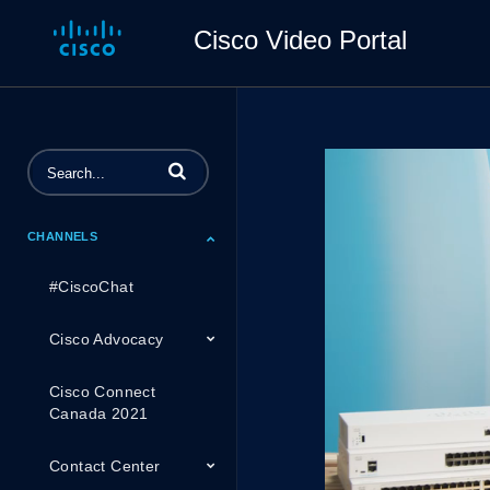
Cisco Video Portal
Enter terms to search videos
CHANNELS
#CiscoChat
Cisco Advocacy
Cisco Connect
Canada 2021
Contact Center