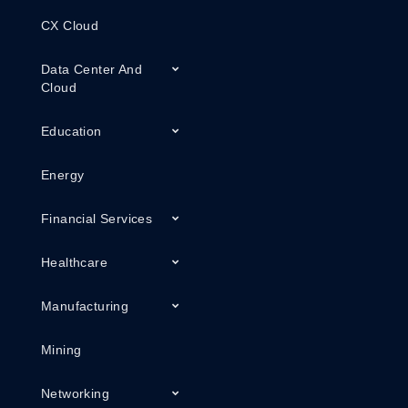
CX Cloud
Data Center And
Cloud
Education
Energy
Financial Services
Healthcare
Manufacturing
Mining
Networking