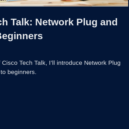
1x
Duration
4:14
Playback
Captions
Share
Quality
Full
Rate
Levels
ch Talk: Network Plug and
Beginners
of Cisco Tech Talk, I’ll introduce Network Plug 
to beginners.