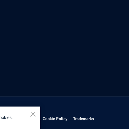
ookies.
Opens in new window
Opens in new window
Opens in new window
Opens in new wind
Privacy Statement
Cookie Policy
Trademarks