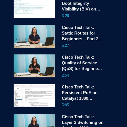
Boot Integrity
Visibility (BIV) on
screen
Catalyst 1200 and
3:26
1300 Switches
Cisco Tech Talk:
Static Routes for
Beginners – Part 2
Configuration
5:27
Cisco Tech Talk:
Quality of Service
(QoS) for Beginners
– Part 1
2:54
Cisco Tech Talk:
Persistent PoE on
Catalyst 1300
Switches
5:05
Cisco Tech Talk:
Layer 3 Switching on