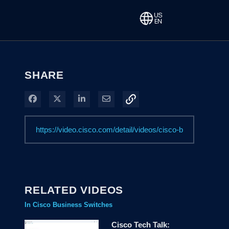
SHARE
Share on Facebook
Share on X
Share on LinkedIn
Share via Email
RELATED VIDEOS
In Cisco Business Switches
Cisco Tech Talk: