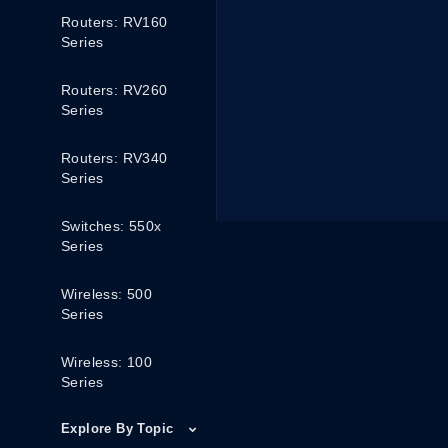
Routers: RV160
Series
Routers: RV260
Series
Routers: RV340
Series
Switches: 550x
Series
Wireless: 500
Series
Wireless: 100
Series
Explore By Topic